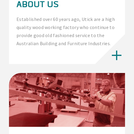
ABOUT US
Established over 60 years ago, Utick are a high
quality wood working factory who continue to
provide good old fashioned service to the
Australian Building and Furniture Industries.