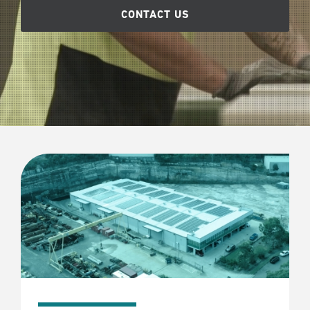
CONTACT US