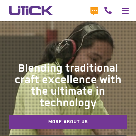
Blending traditional
craft excellence with
the ultimate in
technology
MORE ABOUT US