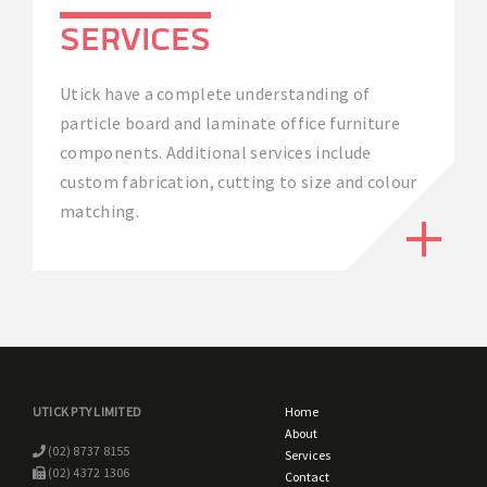
SERVICES
Utick have a complete understanding of
particle board and laminate office furniture
components. Additional services include
custom fabrication, cutting to size and colour
matching.
UTICK PTY LIMITED
Home
About
(02) 8737 8155
Services
(02) 4372 1306
Contact